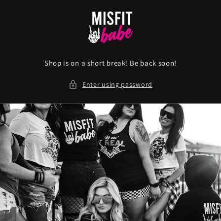
Skip to
content
Shop is on a short break! Be back soon!
Enter using password