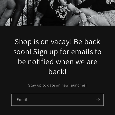
Shop is on vacay! Be back
soon! Sign up for emails to
be notified when we are
back!
Stay up to date on new launches!
Email